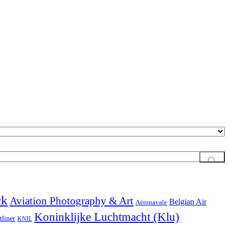
ck
Aviation Photography & Art
Belgian Air
Aéronavale
Koninklijke Luchtmacht (Klu)
tliner
KNIL