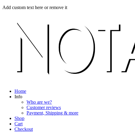
Skip
Menu
Close
Add custom text here or remove it
to
content
Home
Info
Who are we?
Customer reviews
Payment, Shipping & more
Shop
Cart
Checkout