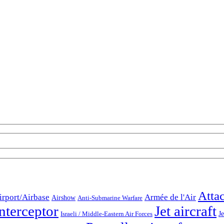
Atta
irport/Airbase
Armée de l'Air
Airshow
Anti-Submarine Warfare
nterceptor
Jet aircraft
Je
Israeli / Middle-Eastern Air Forces