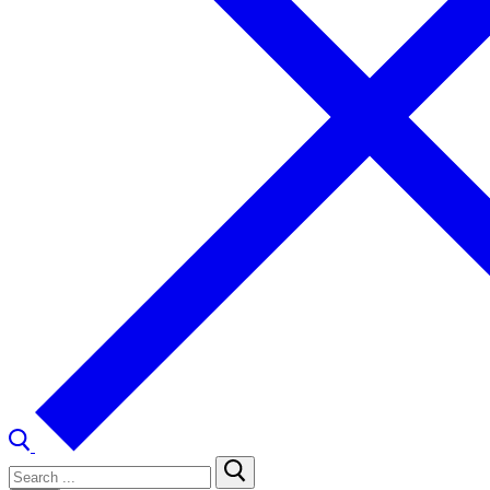
Search
for: