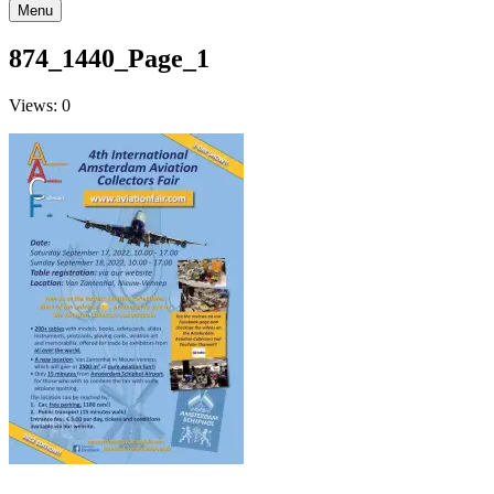
Menu
874_1440_Page_1
Views: 0