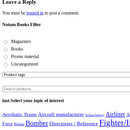
Leave a Reply
You must be
logged in
to post a comment.
Notam Books Filter
Magazines
Books
Promo material
Uncategorized
Search
for:
fast-Select your topic of interest
Airliner
Aircraft manufacturer
Aerobatic Teams
A
Airline history
Fighter/I
Bomber
Directories / Reference
Force
Biplane