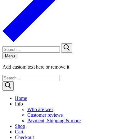
Search
for:
Menu
Add custom text here or remove it
Search
for:
Home
Info
Who are we?
Customer reviews
Payment, Shipping & more
Shop
Cart
Checkout