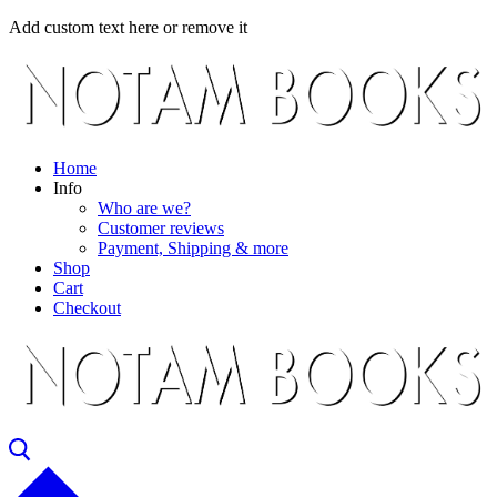
Skip
Menu
Close
Add custom text here or remove it
to
content
Home
Info
Who are we?
Customer reviews
Payment, Shipping & more
Shop
Cart
Checkout