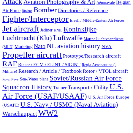
Attack
Aviation Photography & Art
Belgian
Aéronavale
Bomber
Directories / Reference
Air Force
Biplane
Fighter/Interceptor
Israeli / Middle-Eastern Air Forces
Jet aircraft
Koninklijke
Jetliner
KNIL
Luftwaffe
Luchtmacht (Klu)
Marine Luchtvaartdienst
NL aviation history
Nato
Modeling
NVA
(MLD)
Propeller aircraft
Prototype/Research aircraft
RAF
Recce / ECM / ELINT / SIGINT
Regia Aeronautica (-
Research / Article / Textbook
Rotor / VTOL aircraft
Militare)
Soviet/Russian Air Force
Sea-/Water plane
Royal Navy
U.S.
Squadron History
Transport / Utility
Trainer
Air Force (USAF/USAAF)
U.S. Air Force Europe
U.S. Navy / USMC (Naval Aviation)
(USAFE)
WW2
Warschaupact