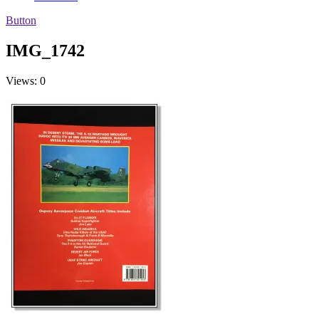
Button
IMG_1742
Views: 0