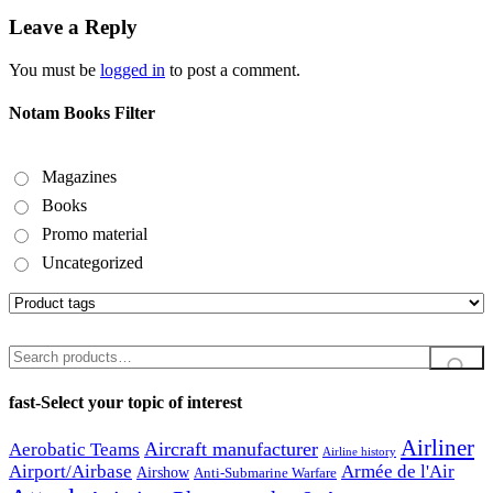
Leave a Reply
You must be
logged in
to post a comment.
Notam Books Filter
Magazines
Books
Promo material
Uncategorized
Search
for:
fast-Select your topic of interest
Airliner
Aircraft manufacturer
Aerobatic Teams
Airline history
Airport/Airbase
Armée de l'Air
Airshow
Anti-Submarine Warfare