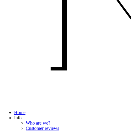
Home
Info
Who are we?
Customer reviews