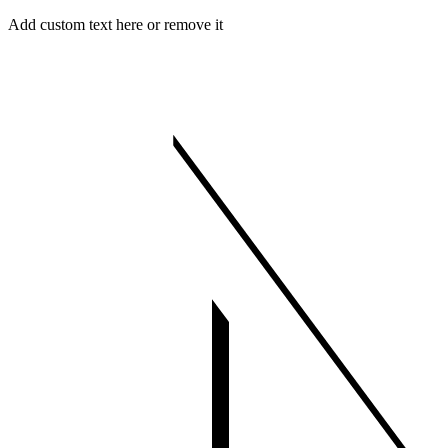
Skip
Menu
Close
Add custom text here or remove it
to
content