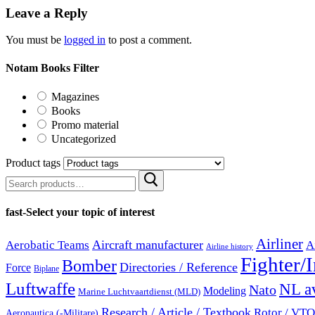
Leave a Reply
You must be
logged in
to post a comment.
Notam Books Filter
Magazines
Books
Promo material
Uncategorized
Product tags
Search
for:
fast-Select your topic of interest
Airliner
Aircraft manufacturer
Aerobatic Teams
A
Airline history
Fighter/I
Bomber
Directories / Reference
Force
Biplane
Luftwaffe
NL av
Nato
Modeling
Marine Luchtvaartdienst (MLD)
Research / Article / Textbook
Rotor / VTOL
Aeronautica (-Militare)