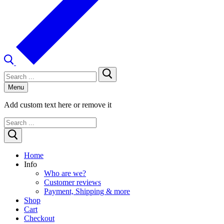
Search
for:
Menu
Add custom text here or remove it
Search
for:
Home
Info
Who are we?
Customer reviews
Payment, Shipping & more
Shop
Cart
Checkout