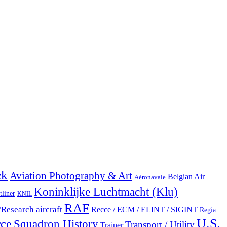
ck
Aviation Photography & Art
Belgian Air
Aéronavale
Koninklijke Luchtmacht (Klu)
tliner
KNIL
RAF
/Research aircraft
Recce / ECM / ELINT / SIGINT
Regia
U.S.
rce
Squadron History
Transport / Utility
Trainer