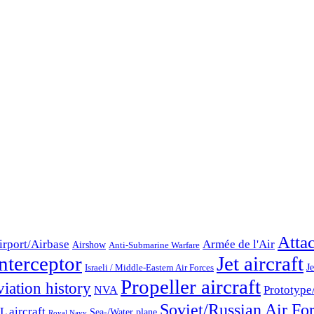
Atta
irport/Airbase
Armée de l'Air
Airshow
Anti-Submarine Warfare
nterceptor
Jet aircraft
Je
Israeli / Middle-Eastern Air Forces
Propeller aircraft
iation history
Prototype
NVA
Soviet/Russian Air Fo
 aircraft
Sea-/Water plane
Royal Navy