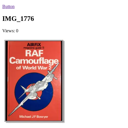
Button
IMG_1776
Views: 0