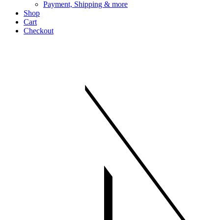
Payment, Shipping & more
Shop
Cart
Checkout