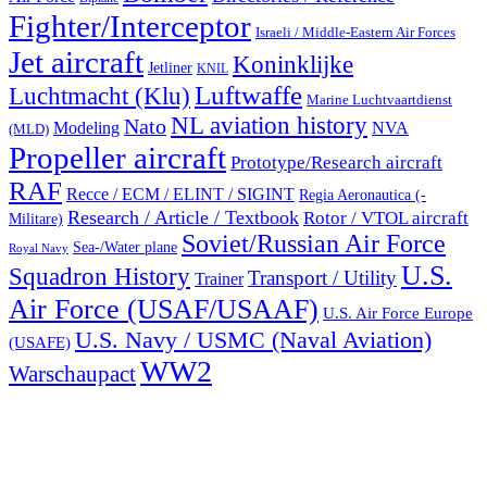
Fighter/Interceptor
Israeli / Middle-Eastern Air Forces
Jet aircraft
Koninklijke
Jetliner
KNIL
Luftwaffe
Luchtmacht (Klu)
Marine Luchtvaartdienst
NL aviation history
Nato
Modeling
NVA
(MLD)
Propeller aircraft
Prototype/Research aircraft
RAF
Recce / ECM / ELINT / SIGINT
Regia Aeronautica (-
Research / Article / Textbook
Rotor / VTOL aircraft
Militare)
Soviet/Russian Air Force
Sea-/Water plane
Royal Navy
U.S.
Squadron History
Transport / Utility
Trainer
Air Force (USAF/USAAF)
U.S. Air Force Europe
U.S. Navy / USMC (Naval Aviation)
(USAFE)
WW2
Warschaupact