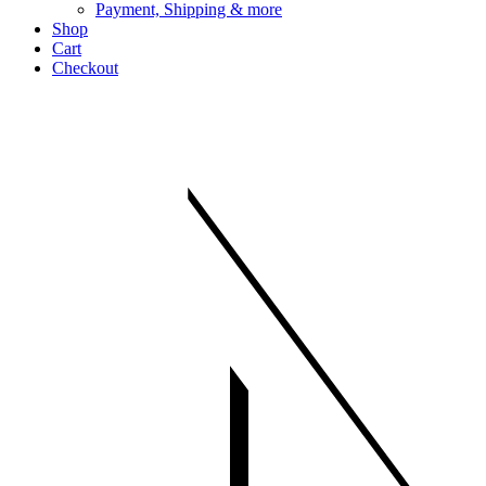
Payment, Shipping & more
Shop
Cart
Checkout