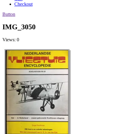
Checkout
Button
IMG_3050
Views: 0