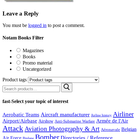
Leave a Reply
You must be
logged in
to post a comment.
Notam Books Filter
Magazines
Books
Promo material
Uncategorized
Product tags
Search
for:
fast-Select your topic of interest
Airliner
Aircraft manufacturer
Aerobatic Teams
Airline history
Airport/Airbase
Armée de l'Air
Airshow
Anti-Submarine Warfare
Attack
Aviation Photography & Art
Belgian
Aéronavale
Bomber
Directories / Reference
Air Force
Biplane