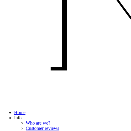
Home
Info
Who are we?
Customer reviews