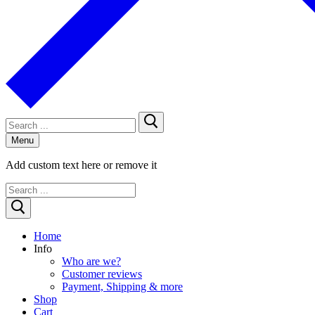
Search
for:
Menu
Add custom text here or remove it
Search
for:
Home
Info
Who are we?
Customer reviews
Payment, Shipping & more
Shop
Cart