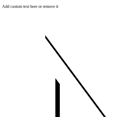
Skip
Menu
Close
Add custom text here or remove it
to
content