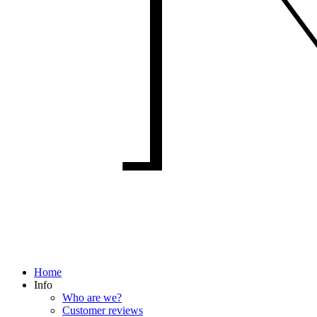
Home
Info
Who are we?
Customer reviews