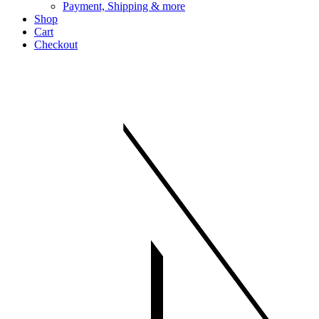
Payment, Shipping & more
Shop
Cart
Checkout