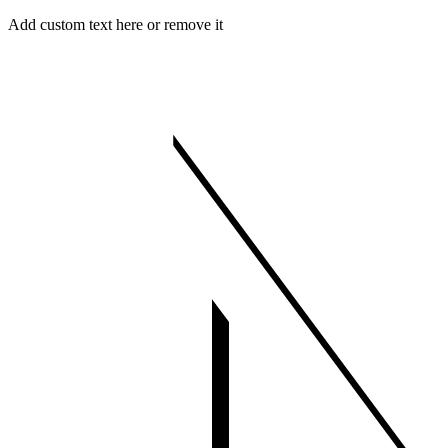
Skip
Menu
Close
Add custom text here or remove it
to
content