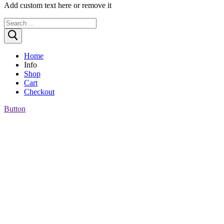
Add custom text here or remove it
Search
for:
Home
Info
Shop
Who are we?
Cart
Customer reviews
Checkout
Payment, Shipping & more
Button