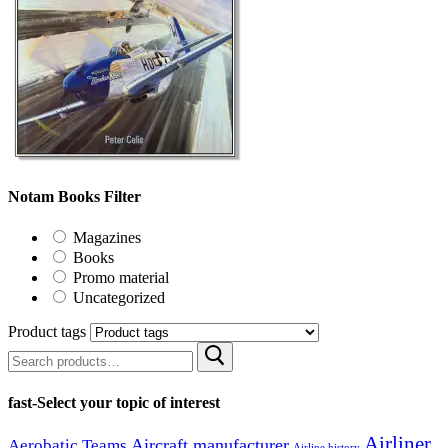
Notam Books Filter
Magazines
Books
Promo material
Uncategorized
Product tags
Search
for:
fast-Select your topic of interest
Airliner
Aircraft manufacturer
Aerobatic Teams
Airline history