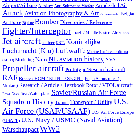
Airport/Airbase
Armée de l'Air
Airshow
Anti-Submarine Warfare
Attack
Aviation Photography & Art
Belgian
Aéronavale
Bomber
Directories / Reference
Air Force
Biplane
Fighter/Interceptor
Israeli / Middle-Eastern Air Forces
Jet aircraft
Koninklijke
Jetliner
KNIL
Luftwaffe
Luchtmacht (Klu)
Marine Luchtvaartdienst
NL aviation history
Nato
Modeling
NVA
(MLD)
Propeller aircraft
Prototype/Research aircraft
RAF
Recce / ECM / ELINT / SIGINT
Regia Aeronautica (-
Research / Article / Textbook
Rotor / VTOL aircraft
Militare)
Soviet/Russian Air Force
Sea-/Water plane
Royal Navy
U.S.
Squadron History
Transport / Utility
Trainer
Air Force (USAF/USAAF)
U.S. Air Force Europe
U.S. Navy / USMC (Naval Aviation)
(USAFE)
WW2
Warschaupact