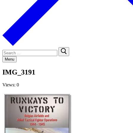
Search
for:
Menu
IMG_3191
Views: 0