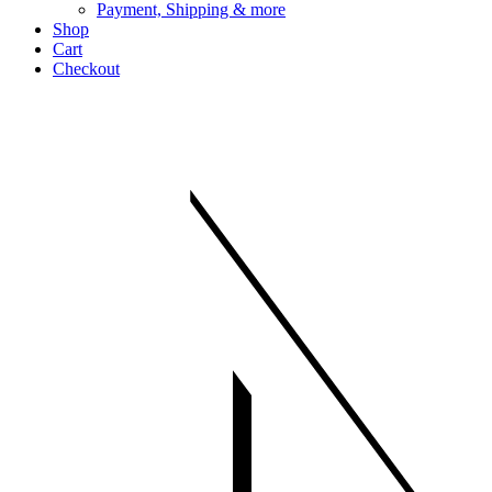
Payment, Shipping & more
Shop
Cart
Checkout