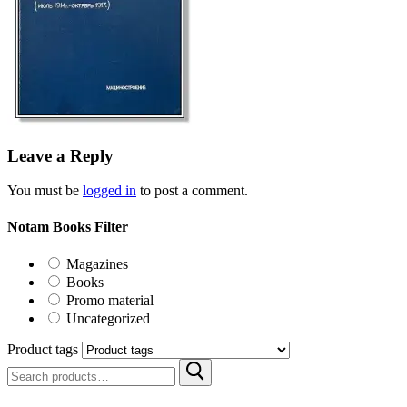
Leave a Reply
You must be
logged in
to post a comment.
Notam Books Filter
Magazines
Books
Promo material
Uncategorized
Product tags
Search
for: