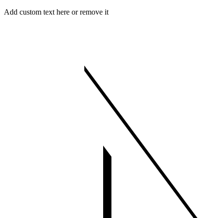
Skip
Menu
Close
Add custom text here or remove it
to
content