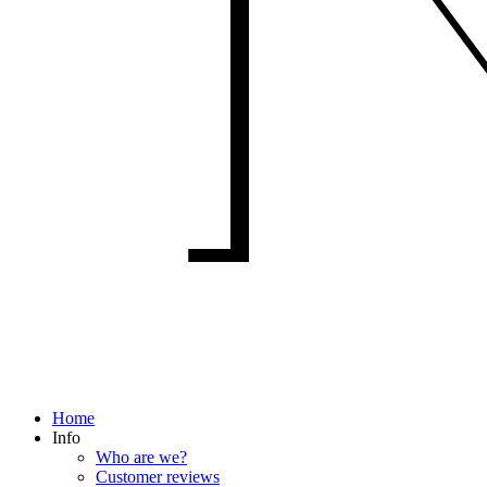
Home
Info
Who are we?
Customer reviews