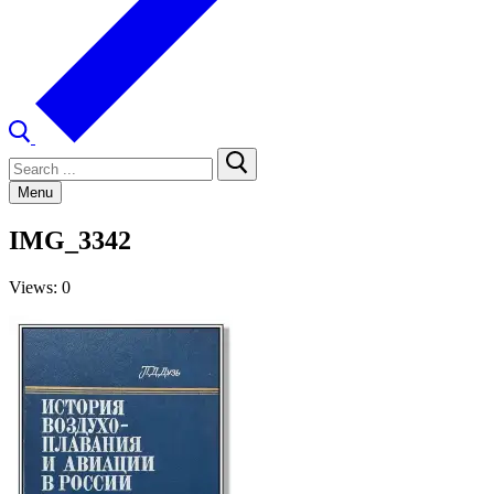
Search
for:
Menu
IMG_3342
Views: 0