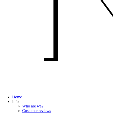
Home
Info
Who are we?
Customer reviews