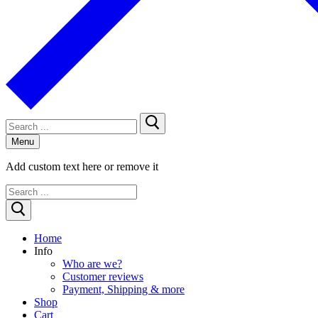
Search
for:
Menu
Add custom text here or remove it
Search
for:
Home
Info
Who are we?
Customer reviews
Payment, Shipping & more
Shop
Cart