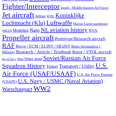
Fighter/Interceptor
Israeli / Middle-Eastern Air Forces
Jet aircraft
Koninklijke
Jetliner
KNIL
Luftwaffe
Luchtmacht (Klu)
Marine Luchtvaartdienst
NL aviation history
Nato
Modeling
NVA
(MLD)
Propeller aircraft
Prototype/Research aircraft
RAF
Recce / ECM / ELINT / SIGINT
Regia Aeronautica (-
Research / Article / Textbook
Rotor / VTOL aircraft
Militare)
Soviet/Russian Air Force
Sea-/Water plane
Royal Navy
U.S.
Squadron History
Transport / Utility
Trainer
Air Force (USAF/USAAF)
U.S. Air Force Europe
U.S. Navy / USMC (Naval Aviation)
(USAFE)
WW2
Warschaupact